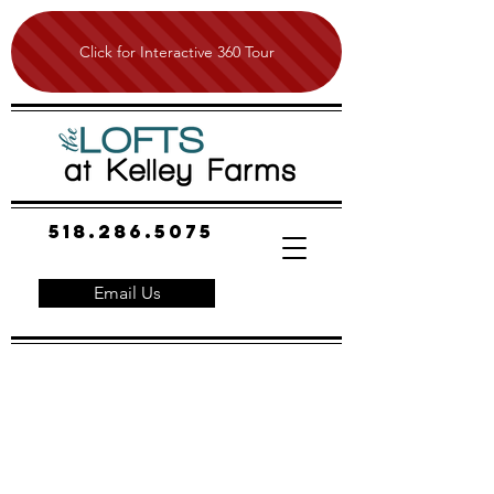
Click for Interactive 360 Tour
518.286.5075
Email Us